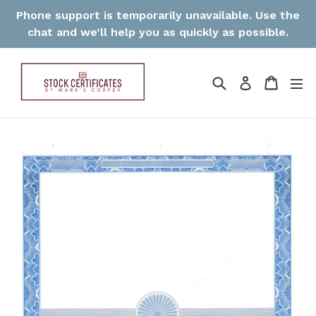
Skip
Phone support is temporarily unavailable. Use the
to
chat and we’ll help you as quickly as possible.
content
Search
Cart
Log in