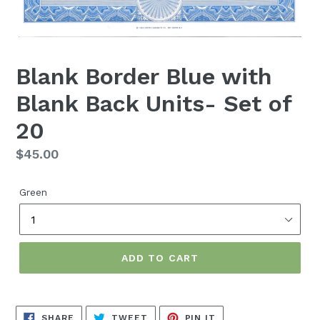
Blank Border Blue with
Blank Back Units- Set of
20
Regular
$45.00
price
Green
ADD TO CART
SHARE
TWEET
PIN
SHARE
TWEET
PIN IT