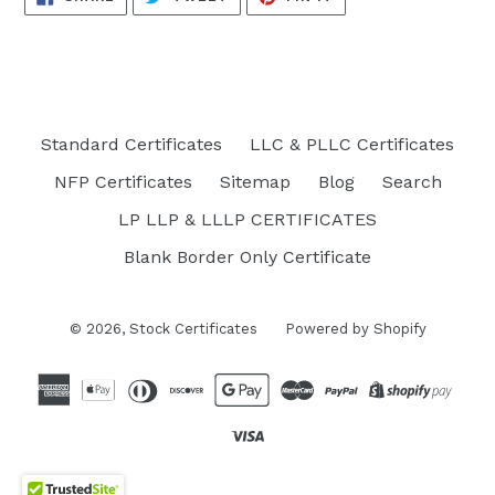
ON
ON
ON
FACEBOOK
TWITTER
PINTEREST
Standard Certificates
LLC & PLLC Certificates
NFP Certificates
Sitemap
Blog
Search
LP LLP & LLLP CERTIFICATES
Blank Border Only Certificate
© 2026,
Stock Certificates
Powered by Shopify
Opens
in