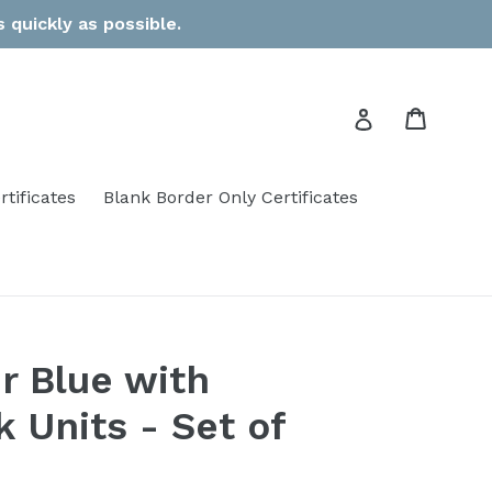
 quickly as possible.
Cart
Log in
rtificates
Blank Border Only Certificates
r Blue with
 Units - Set of