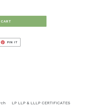
 CART
EET
PIN
PIN IT
ON
ITTER
PINTEREST
rch
LP LLP & LLLP CERTIFICATES