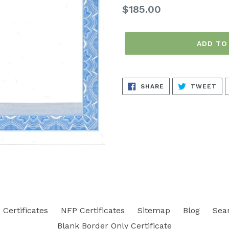
Regular
$185.00
price
ADD TO
SHARE
TW
SHARE
TWEET
ON
ON
FACEBOOK
TW
Certificates
NFP Certificates
Sitemap
Blog
Sea
Blank Border Only Certificate