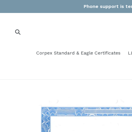
Skip
Phone support is tem
to
content
Submit
Corpex Standard & Eagle Certificates
L