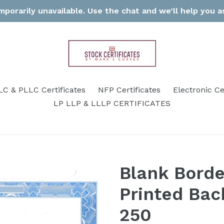
porarily unavailable. Use the chat and we’ll help you as
LC & PLLC Certificates
NFP Certificates
Electronic Ce
LP LLP & LLLP CERTIFICATES
Blank Borde
Printed Back
250