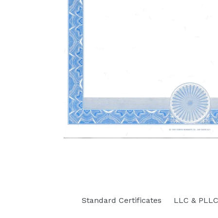
Standard Certificates
LLC & PLLC 